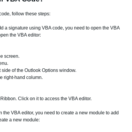
ode, follow these steps:
add a signature using VBA code, you need to open the VBA
open the VBA editor:
the screen.
enu.
t side of the Outlook Options window.
he right-hand column.
Ribbon. Click on it to access the VBA editor.
n the VBA editor, you need to create a new module to add
reate a new module: