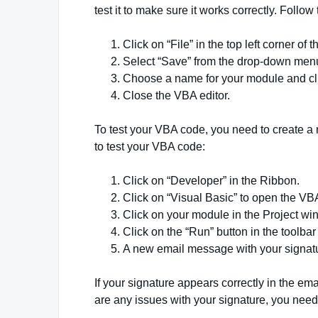
test it to make sure it works correctly. Foll
Click on “File” in the top left corner of 
Select “Save” from the drop-down men
Choose a name for your module and clic
Close the VBA editor.
To test your VBA code, you need to create 
to test your VBA code:
Click on “Developer” in the Ribbon.
Click on “Visual Basic” to open the VBA
Click on your module in the Project wi
Click on the “Run” button in the toolbar
A new email message with your signatu
If your signature appears correctly in the em
are any issues with your signature, you need t