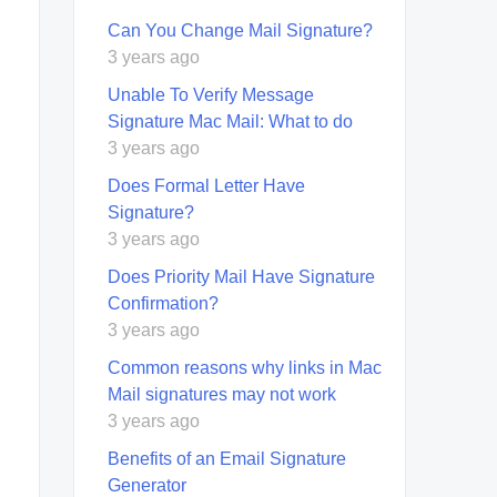
Can You Change Mail Signature?
3 years ago
Unable To Verify Message
Signature Mac Mail: What to do
3 years ago
Does Formal Letter Have
Signature?
3 years ago
Does Priority Mail Have Signature
Confirmation?
3 years ago
Common reasons why links in Mac
Mail signatures may not work
3 years ago
Benefits of an Email Signature
Generator