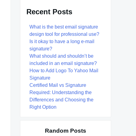
Recent Posts
What is the best email signature
design tool for professional use?
Is it okay to have a long e-mail
signature?
What should and shouldn’t be
included in an email signature?
How to Add Logo To Yahoo Mail
Signature
Certified Mail vs Signature
Required: Understanding the
Differences and Choosing the
Right Option
Random Posts