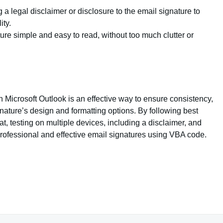
a legal disclaimer or disclosure to the email signature to
ity.
ure simple and easy to read, without too much clutter or
Microsoft Outlook is an effective way to ensure consistency,
ature’s design and formatting options. By following best
t, testing on multiple devices, including a disclaimer, and
professional and effective email signatures using VBA code.