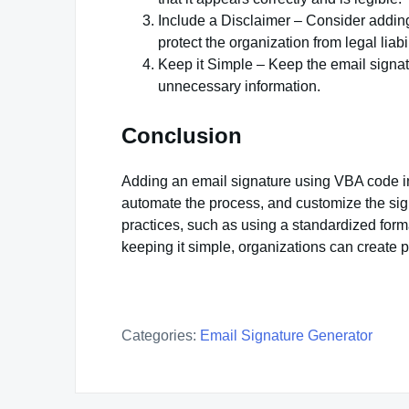
Include a Disclaimer – Consider adding 
protect the organization from legal liabil
Keep it Simple – Keep the email signat
unnecessary information.
Conclusion
Adding an email signature using VBA code in 
automate the process, and customize the sign
practices, such as using a standardized forma
keeping it simple, organizations can create 
Categories:
Email Signature Generator