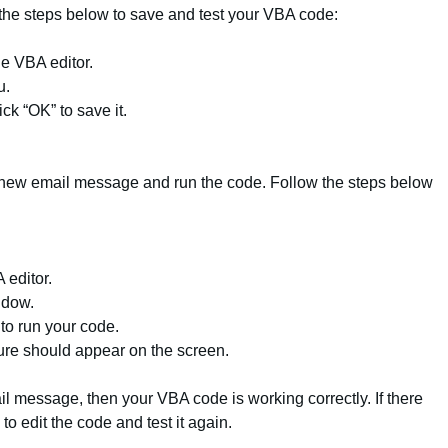
ow the steps below to save and test your VBA code:
the VBA editor.
u.
k “OK” to save it.
a new email message and run the code. Follow the steps below
 editor.
ndow.
 to run your code.
re should appear on the screen.
ail message, then your VBA code is working correctly. If there
o edit the code and test it again.