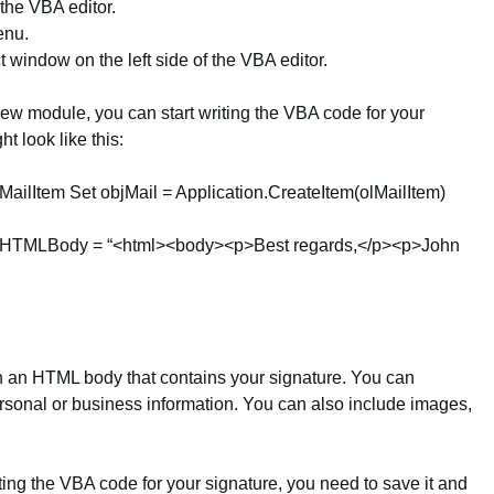
f the VBA editor.
enu.
 window on the left side of the VBA editor.
new module, you can start writing the VBA code for your
t look like this:
ailItem Set objMail = Application.CreateItem(olMailItem)
 .HTMLBody = “<html><body><p>Best regards,</p><p>John
 an HTML body that contains your signature. You can
sonal or business information. You can also include images,
ting the VBA code for your signature, you need to save it and