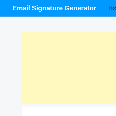
Skip
Email Signature Generator
Ho
to
content