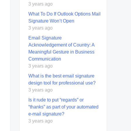
3 years ago
What To Do If Outlook Options Mail
Signature Won’t Open
3 years ago
Email Signature
Acknowledgement of Country: A
Meaningful Gesture in Business
Communication
3 years ago
What is the best email signature
design tool for professional use?
3 years ago
Is it rude to put “regards” or
“thanks” as part of your automated
e-mail signature?
3 years ago