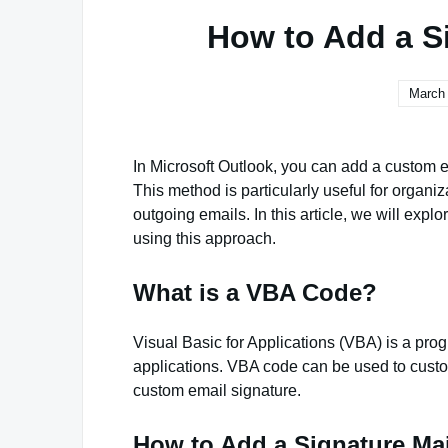
How to Add a S
March 
In Microsoft Outlook, you can add a custom e
This method is particularly useful for organiz
outgoing emails. In this article, we will exp
using this approach.
What is a VBA Code?
Visual Basic for Applications (VBA) is a pro
applications. VBA code can be used to custo
custom email signature.
How to Add a Signature Ma