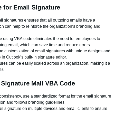
 for Email Signature
l signatures ensures that all outgoing emails have a
h can help to reinforce the organization’s branding and
e using VBA code eliminates the need for employees to
ing email, which can save time and reduce errors.
he customization of email signatures with unique designs and
 in Outlook’s built-in signature editor.
ures can be easily scaled across an organization, making it a
es.
a Signature Mail VBA Code
nsistency, use a standardized format for the email signature
tion and follows branding guidelines.
il signature on multiple devices and email clients to ensure