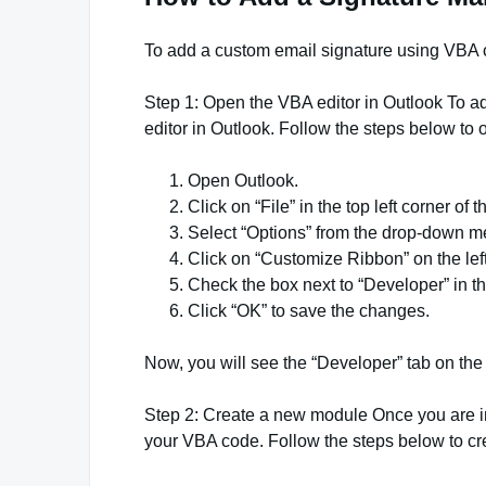
To add a custom email signature using VBA c
Step 1: Open the VBA editor in Outlook To 
editor in Outlook. Follow the steps below to 
Open Outlook.
Click on “File” in the top left corner of 
Select “Options” from the drop-down m
Click on “Customize Ribbon” on the lef
Check the box next to “Developer” in t
Click “OK” to save the changes.
Now, you will see the “Developer” tab on the 
Step 2: Create a new module Once you are i
your VBA code. Follow the steps below to c