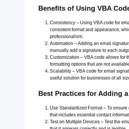
Benefits of Using VBA Code
Consistency – Using VBA code for emai
consistent format and appearance, whic
professionalism.
Automation – Adding an email signatur
manually add a signature to each outgo
Customization – VBA code allows for t
formatting options that are not available
Scalability – VBA code for email signat
useful solution for businesses of all siz
Best Practices for Adding 
Use Standardized Format – To ensure co
that includes essential contact informa
Test on Multiple Devices – Test the ema
that it appears correctly and is legible.