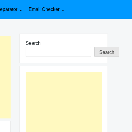
eparator
Email Checker
Search
Search