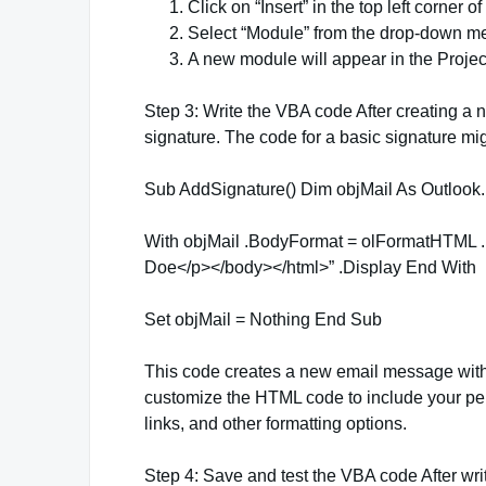
Click on “Insert” in the top left corner o
Select “Module” from the drop-down m
A new module will appear in the Project
Step 3: Write the VBA code After creating a 
signature. The code for a basic signature migh
Sub AddSignature() Dim objMail As Outlook.M
With objMail .BodyFormat = olFormatHTML
Doe</p></body></html>” .Display End With
Set objMail = Nothing End Sub
This code creates a new email message with
customize the HTML code to include your per
links, and other formatting options.
Step 4: Save and test the VBA code After wri