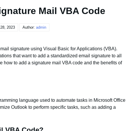
ignature Mail VBA Code
28, 2023
Author:
admin
mail signature using Visual Basic for Applications (VBA).
ations that want to add a standardized email signature to all
lore how to add a signature mail VBA code and the benefits of
gramming language used to automate tasks in Microsoft Office
mize Outlook to perform specific tasks, such as adding a
il VBA Code?