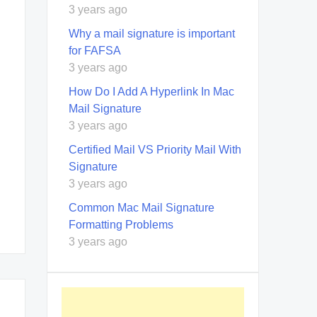
3 years ago
Why a mail signature is important
for FAFSA
3 years ago
How Do I Add A Hyperlink In Mac
Mail Signature
3 years ago
Certified Mail VS Priority Mail With
Signature
3 years ago
Common Mac Mail Signature
Formatting Problems
3 years ago