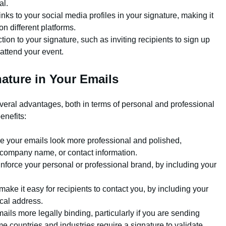
al.
nks to your social media profiles in your signature, making it
on different platforms.
tion to your signature, such as inviting recipients to sign up
 attend your event.
ature in Your Emails
everal advantages, both in terms of personal and professional
enefits:
 your emails look more professional and polished,
le, company name, or contact information.
nforce your personal or professional brand, by including your
ake it easy for recipients to contact you, by including your
cal address.
ils more legally binding, particularly if you are sending
 countries and industries require a signature to validate