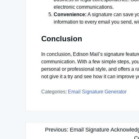
electronic communications.
Convenience:
A signature can save yo
information to every email you send, wit
Conclusion
In conclusion, Edison Mail’s signature featur
communication. With a few simple steps, you 
personal or professional style, and offers a
not give it a try and see how it can improve
Categories:
Email Signature Generator
Post
Previous:
Email Signature Acknowledg
navigation
C