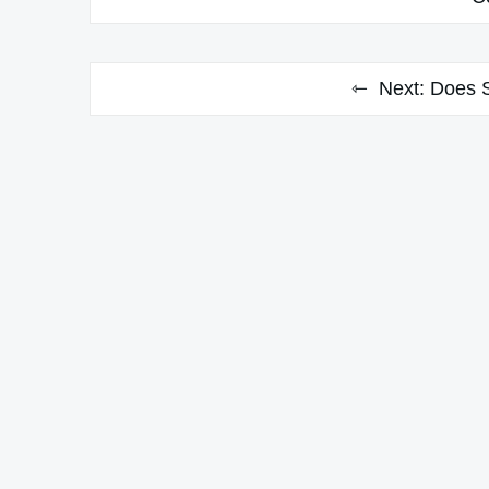
Next:
Does 