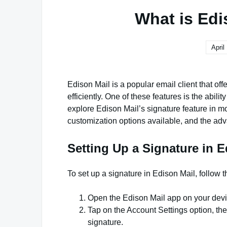
What is Edi
April
Edison Mail is a popular email client that of
efficiently. One of these features is the abilit
explore Edison Mail’s signature feature in mor
customization options available, and the adv
Setting Up a Signature in E
To set up a signature in Edison Mail, follow 
Open the Edison Mail app on your devi
Tap on the Account Settings option, the
signature.