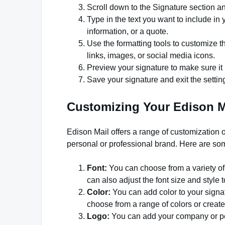
Scroll down to the Signature section and
Type in the text you want to include in 
information, or a quote.
Use the formatting tools to customize th
links, images, or social media icons.
Preview your signature to make sure it 
Save your signature and exit the setti
Customizing Your Edison M
Edison Mail offers a range of customization o
personal or professional brand. Here are som
Font:
You can choose from a variety of f
can also adjust the font size and style
Color:
You can add color to your signa
choose from a range of colors or crea
Logo:
You can add your company or pers