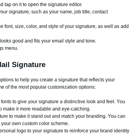
 tap on it to open the signature editor.
your signature, such as your name, job title, contact
e font, size, color, and style of your signature, as well as add
looks good and fits your email style and tone.
ngs menu.
ail Signature
ptions to help you create a signature that reflects your
e of the most popular customization options:
onts to give your signature a distinctive look and feel. You
 to make it more readable and eye-catching.
ture to make it stand out and match your branding. You can
te your own custom color scheme.
onal logo to your signature to reinforce your brand identity