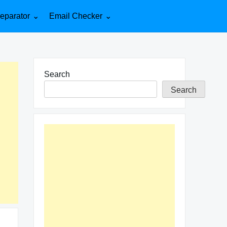
eparator
Email Checker
Search
Search