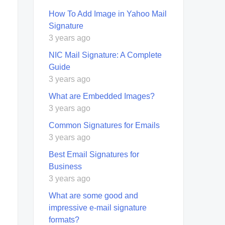
How To Add Image in Yahoo Mail
Signature
3 years ago
NIC Mail Signature: A Complete
Guide
3 years ago
What are Embedded Images?
3 years ago
Common Signatures for Emails
3 years ago
Best Email Signatures for
Business
3 years ago
What are some good and
impressive e-mail signature
formats?