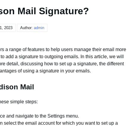
son Mail Signature?
 1, 2023
Author:
admin
fers a range of features to help users manage their email more
y to add a signature to outgoing emails. In this article, we will
e detail, discussing how to set up a signature, the different
antages of using a signature in your emails.
dison Mail
these simple steps:
ce and navigate to the Settings menu.
n select the email account for which you want to set up a