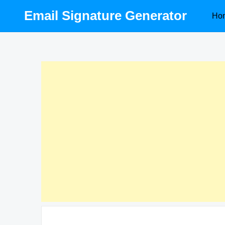
Skip
Email Signature Generator
Ho
to
content