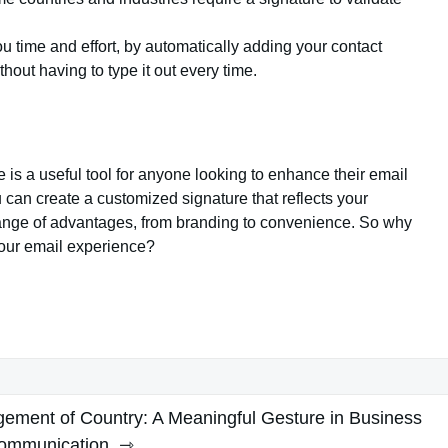
u time and effort, by automatically adding your contact
hout having to type it out every time.
e is a useful tool for anyone looking to enhance their email
can create a customized signature that reflects your
 range of advantages, from branding to convenience. So why
 your email experience?
ement of Country: A Meaningful Gesture in Business
ommunication