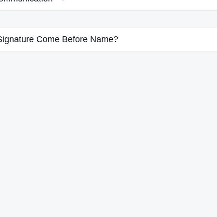
Signature Come Before Name?