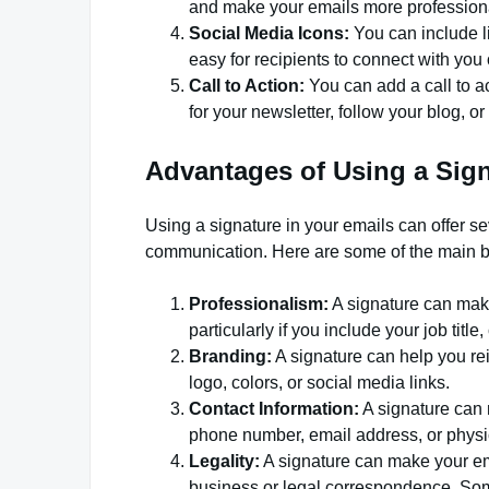
and make your emails more profession
Social Media Icons:
You can include li
easy for recipients to connect with you 
Call to Action:
You can add a call to ac
for your newsletter, follow your blog, or
Advantages of Using a Sign
Using a signature in your emails can offer s
communication. Here are some of the main b
Professionalism:
A signature can make
particularly if you include your job tit
Branding:
A signature can help you rei
logo, colors, or social media links.
Contact Information:
A signature can m
phone number, email address, or physi
Legality:
A signature can make your ema
business or legal correspondence. Some