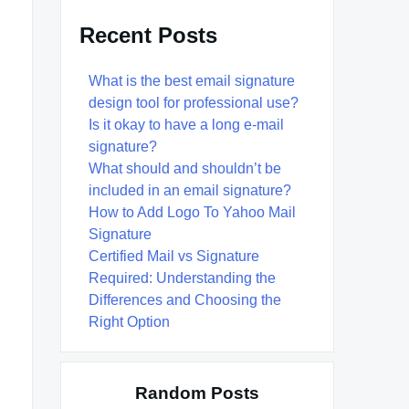
Recent Posts
What is the best email signature
design tool for professional use?
Is it okay to have a long e-mail
signature?
What should and shouldn’t be
included in an email signature?
How to Add Logo To Yahoo Mail
Signature
Certified Mail vs Signature
Required: Understanding the
Differences and Choosing the
Right Option
Random Posts