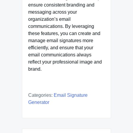
ensure consistent branding and
messaging across your
organization’s email
communications. By leveraging
these features, you can create and
manage email signatures more
efficiently, and ensure that your
email communications always
reflect your professional image and
brand.
Categories:
Email Signature
Generator