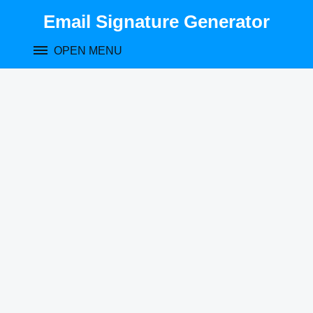
Skip
Email Signature Generator
to
content
OPEN MENU