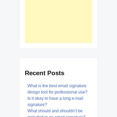
Recent Posts
What is the best email signature
design tool for professional use?
Is it okay to have a long e-mail
signature?
What should and shouldn’t be