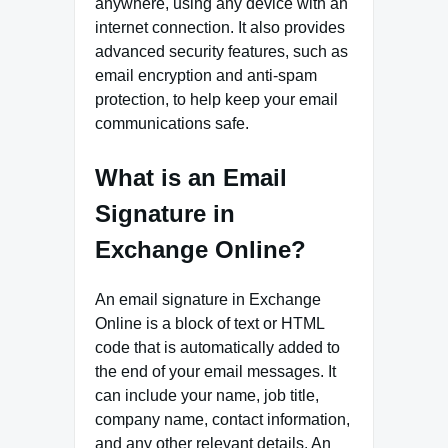
anywhere, using any device with an
internet connection. It also provides
advanced security features, such as
email encryption and anti-spam
protection, to help keep your email
communications safe.
What is an Email
Signature in
Exchange Online?
An email signature in Exchange
Online is a block of text or HTML
code that is automatically added to
the end of your email messages. It
can include your name, job title,
company name, contact information,
and any other relevant details. An