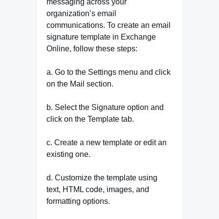
messaging across your
organization’s email
communications. To create an email
signature template in Exchange
Online, follow these steps:
a. Go to the Settings menu and click
on the Mail section.
b. Select the Signature option and
click on the Template tab.
c. Create a new template or edit an
existing one.
d. Customize the template using
text, HTML code, images, and
formatting options.