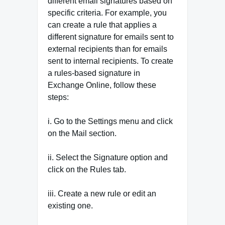
different email signatures based on
specific criteria. For example, you
can create a rule that applies a
different signature for emails sent to
external recipients than for emails
sent to internal recipients. To create
a rules-based signature in
Exchange Online, follow these
steps:
i. Go to the Settings menu and click
on the Mail section.
ii. Select the Signature option and
click on the Rules tab.
iii. Create a new rule or edit an
existing one.