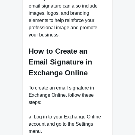
email signature can also include
images, logos, and branding
elements to help reinforce your
professional image and promote
your business.
How to Create an
Email Signature in
Exchange Online
To create an email signature in
Exchange Online, follow these
steps:
a. Log in to your Exchange Online
account and go to the Settings
menu.