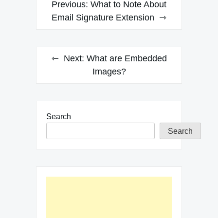
Post
Previous:
What to Note About
navigation
Email Signature Extension
Next:
What are Embedded
Images?
Search
Search