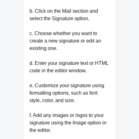
b. Click on the Mail section and
select the Signature option.
c. Choose whether you want to
create a new signature or edit an
existing one.
d. Enter your signature text or HTML
code in the editor window.
e. Customize your signature using
formatting options, such as font
style, color, and size.
f. Add any images or logos to your
signature using the Image option in
the editor.