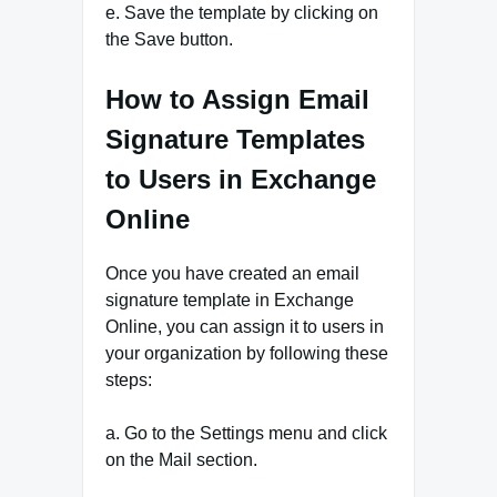
e. Save the template by clicking on
the Save button.
How to Assign Email
Signature Templates
to Users in Exchange
Online
Once you have created an email
signature template in Exchange
Online, you can assign it to users in
your organization by following these
steps:
a. Go to the Settings menu and click
on the Mail section.