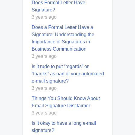
Does Formal Letter Have
Signature?
3 years ago
Does a Formal Letter Have a
Signature: Understanding the
Importance of Signatures in
Business Communication
3 years ago
Is it rude to put “regards” or
“thanks” as part of your automated
e-mail signature?
3 years ago
Things You Should Know About
Email Signature Disclaimer
3 years ago
Is it okay to have a long e-mail
signature?