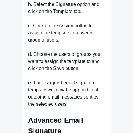
b. Select the Signature option and
click on the Template tab.
c. Click on the Assign button to
assign the template to a user or
group of users.
d. Choose the users or groups you
want to assign the template to and
click on the Save button.
e. The assigned email signature
template will now be applied to all
outgoing email messages sent by
the selected users.
Advanced Email
Signature