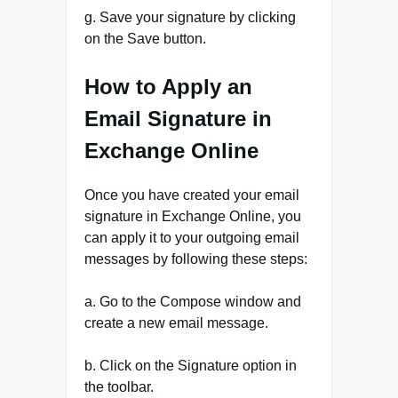
g. Save your signature by clicking
on the Save button.
How to Apply an
Email Signature in
Exchange Online
Once you have created your email
signature in Exchange Online, you
can apply it to your outgoing email
messages by following these steps:
a. Go to the Compose window and
create a new email message.
b. Click on the Signature option in
the toolbar.