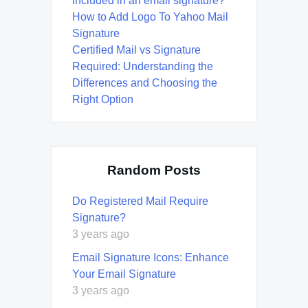
included in an email signature?
How to Add Logo To Yahoo Mail
Signature
Certified Mail vs Signature
Required: Understanding the
Differences and Choosing the
Right Option
Random Posts
Do Registered Mail Require
Signature?
3 years ago
Email Signature Icons: Enhance
Your Email Signature
3 years ago