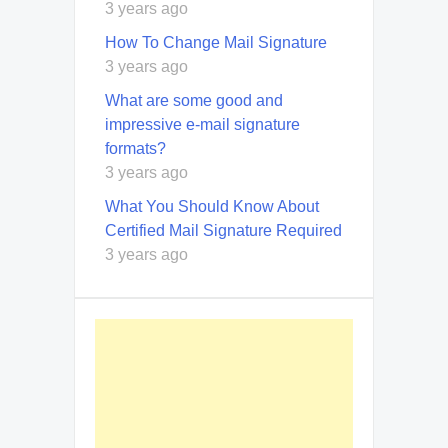
3 years ago
How To Change Mail Signature
3 years ago
What are some good and
impressive e-mail signature
formats?
3 years ago
What You Should Know About
Certified Mail Signature Required
3 years ago