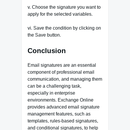
v. Choose the signature you want to
apply for the selected variables.
vi. Save the condition by clicking on
the Save button.
Conclusion
Email signatures are an essential
component of professional email
communication, and managing them
can be a challenging task,
especially in enterprise
environments. Exchange Online
provides advanced email signature
management features, such as
templates, rules-based signatures,
and conditional signatures, to help