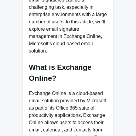
challenging task, especially in
enterprise environments with a large
number of users. In this article, we’ll
explore email signature
management in Exchange Online,
Microsoft’s cloud-based email
solution.
What is Exchange
Online?
Exchange Online is a cloud-based
email solution provided by Microsoft
as part of its Office 365 suite of
productivity applications. Exchange
Online allows users to access their
email, calendar, and contacts from