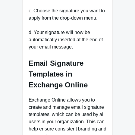
c. Choose the signature you want to
apply from the drop-down menu.
d. Your signature will now be
automatically inserted at the end of
your email message.
Email Signature
Templates in
Exchange Online
Exchange Online allows you to
create and manage email signature
templates, which can be used by all
users in your organization. This can
help ensure consistent branding and