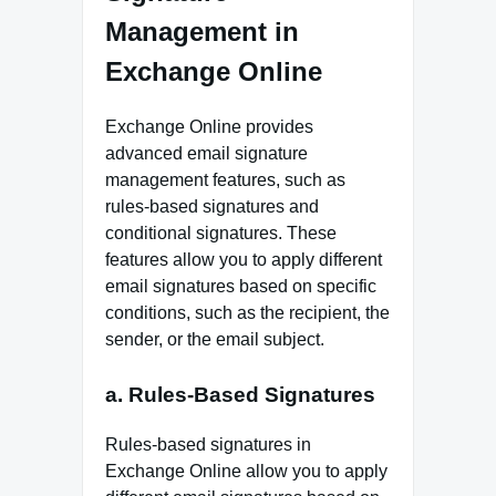
Management in
Exchange Online
Exchange Online provides
advanced email signature
management features, such as
rules-based signatures and
conditional signatures. These
features allow you to apply different
email signatures based on specific
conditions, such as the recipient, the
sender, or the email subject.
a. Rules-Based Signatures
Rules-based signatures in
Exchange Online allow you to apply