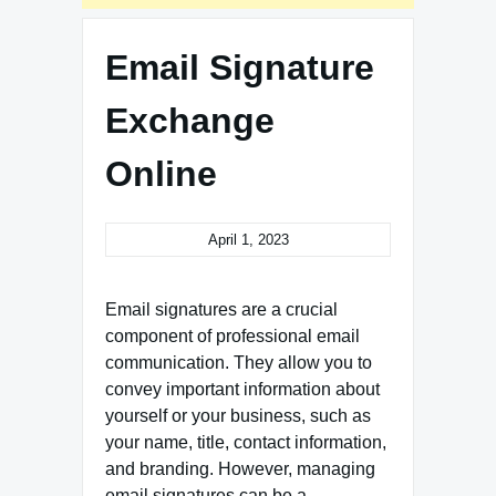
Email Signature
Exchange
Online
April 1, 2023
Email signatures are a crucial
component of professional email
communication. They allow you to
convey important information about
yourself or your business, such as
your name, title, contact information,
and branding. However, managing
email signatures can be a