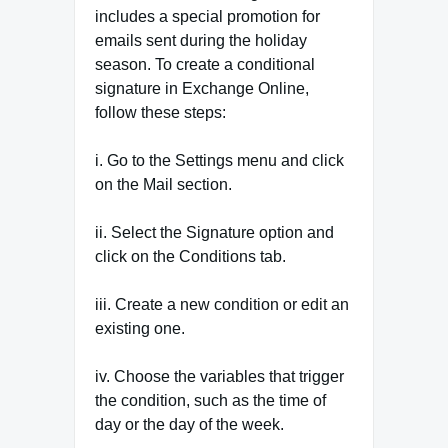
includes a special promotion for
emails sent during the holiday
season. To create a conditional
signature in Exchange Online,
follow these steps:
i. Go to the Settings menu and click
on the Mail section.
ii. Select the Signature option and
click on the Conditions tab.
iii. Create a new condition or edit an
existing one.
iv. Choose the variables that trigger
the condition, such as the time of
day or the day of the week.