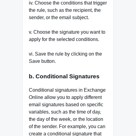
iv. Choose the conditions that trigger
the rule, such as the recipient, the
sender, or the email subject.
v. Choose the signature you want to
apply for the selected conditions.
vi. Save the rule by clicking on the
Save button.
b. Conditional Signatures
Conditional signatures in Exchange
Online allow you to apply different
email signatures based on specific
variables, such as the time of day,
the day of the week, or the location
of the sender. For example, you can
create a conditional signature that