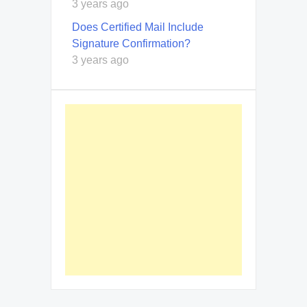
3 years ago
Does Certified Mail Include
Signature Confirmation?
3 years ago