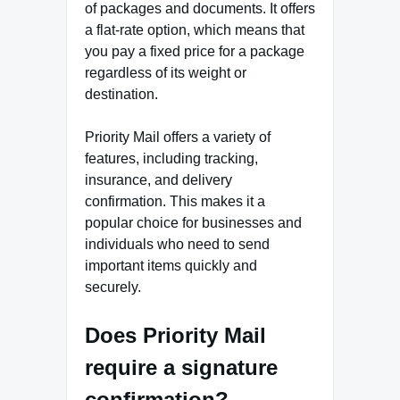
of packages and documents. It offers
a flat-rate option, which means that
you pay a fixed price for a package
regardless of its weight or
destination.
Priority Mail offers a variety of
features, including tracking,
insurance, and delivery
confirmation. This makes it a
popular choice for businesses and
individuals who need to send
important items quickly and
securely.
Does Priority Mail
require a signature
confirmation?