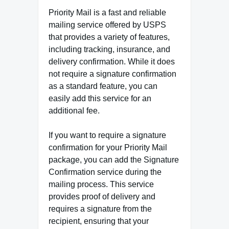
Priority Mail is a fast and reliable
mailing service offered by USPS
that provides a variety of features,
including tracking, insurance, and
delivery confirmation. While it does
not require a signature confirmation
as a standard feature, you can
easily add this service for an
additional fee.
If you want to require a signature
confirmation for your Priority Mail
package, you can add the Signature
Confirmation service during the
mailing process. This service
provides proof of delivery and
requires a signature from the
recipient, ensuring that your