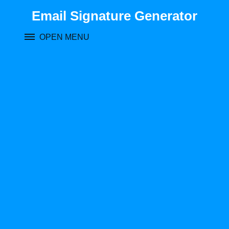
Skip
Email Signature Generator
to
content
OPEN MENU