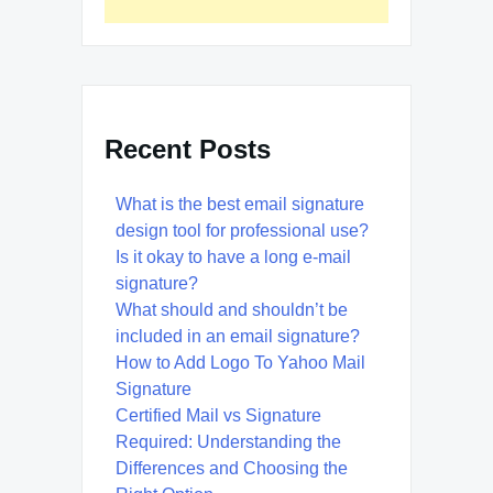
Recent Posts
What is the best email signature
design tool for professional use?
Is it okay to have a long e-mail
signature?
What should and shouldn’t be
included in an email signature?
How to Add Logo To Yahoo Mail
Signature
Certified Mail vs Signature
Required: Understanding the
Differences and Choosing the