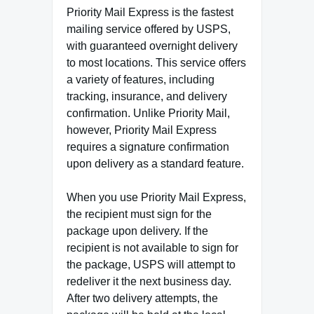
Priority Mail Express is the fastest
mailing service offered by USPS,
with guaranteed overnight delivery
to most locations. This service offers
a variety of features, including
tracking, insurance, and delivery
confirmation. Unlike Priority Mail,
however, Priority Mail Express
requires a signature confirmation
upon delivery as a standard feature.
When you use Priority Mail Express,
the recipient must sign for the
package upon delivery. If the
recipient is not available to sign for
the package, USPS will attempt to
redeliver it the next business day.
After two delivery attempts, the