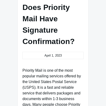
Does Priority
Mail Have
Signature
Confirmation?
April 1, 2023
Priority Mail is one of the most
popular mailing services offered by
the United States Postal Service
(USPS). It is a fast and reliable
service that delivers packages and
documents within 1-3 business
days. Many people choose Priority