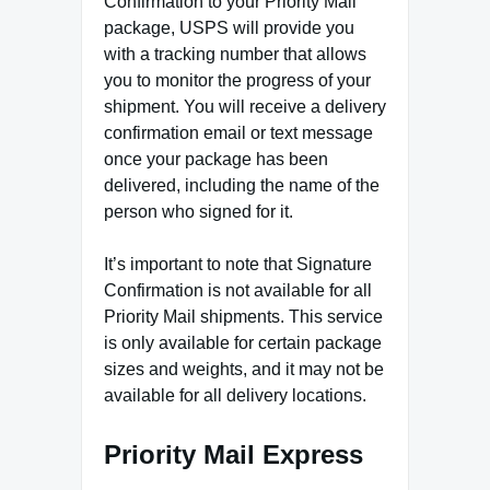
Confirmation to your Priority Mail
package, USPS will provide you
with a tracking number that allows
you to monitor the progress of your
shipment. You will receive a delivery
confirmation email or text message
once your package has been
delivered, including the name of the
person who signed for it.
It’s important to note that Signature
Confirmation is not available for all
Priority Mail shipments. This service
is only available for certain package
sizes and weights, and it may not be
available for all delivery locations.
Priority Mail Express