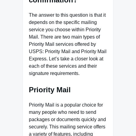
The answer to this question is that it
depends on the specific mailing
service you choose within Priority
Mail. There are two main types of
Priority Mail services offered by
USPS: Priority Mail and Priority Mail
Express. Let’s take a closer look at
each of these services and their
signature requirements.
Priority Mail
Priority Mail is a popular choice for
many people who need to send
packages or documents quickly and
securely. This mailing service offers
a variety of features, including