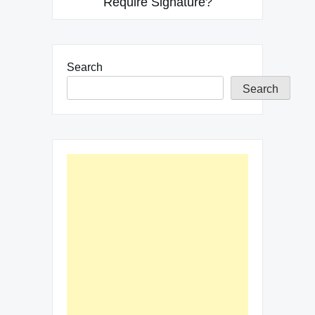
Require Signature?
Search
Search