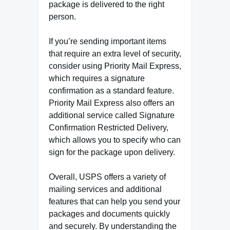
package is delivered to the right
person.
If you’re sending important items
that require an extra level of security,
consider using Priority Mail Express,
which requires a signature
confirmation as a standard feature.
Priority Mail Express also offers an
additional service called Signature
Confirmation Restricted Delivery,
which allows you to specify who can
sign for the package upon delivery.
Overall, USPS offers a variety of
mailing services and additional
features that can help you send your
packages and documents quickly
and securely. By understanding the