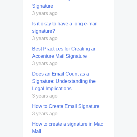
Signature
3 years ago
Is it okay to have a long e-mail
signature?
3 years ago
Best Practices for Creating an
Accenture Mail Signature
3 years ago
Does an Email Count as a
Signature: Understanding the
Legal Implications
3 years ago
How to Create Email Signature
3 years ago
How to create a signature in Mac
Mail