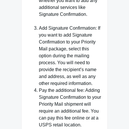
whether you want to add any
additional services like
Signature Confirmation.
Add Signature Confirmation: If
you want to add Signature
Confirmation to your Priority
Mail package, select this
option during the mailing
process. You will need to
provide the recipient’s name
and address, as well as any
other required information.
Pay the additional fee: Adding
Signature Confirmation to your
Priority Mail shipment will
require an additional fee. You
can pay this fee online or at a
USPS retail location.