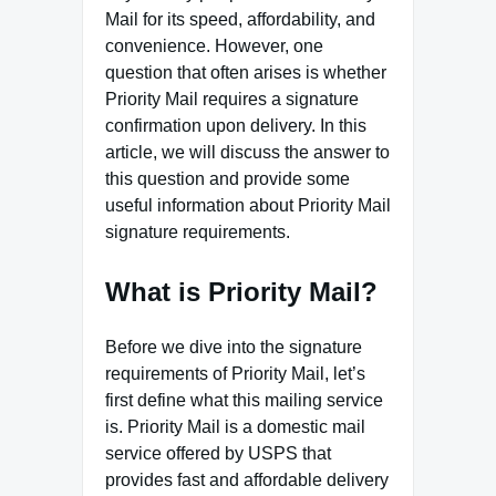
Mail for its speed, affordability, and
convenience. However, one
question that often arises is whether
Priority Mail requires a signature
confirmation upon delivery. In this
article, we will discuss the answer to
this question and provide some
useful information about Priority Mail
signature requirements.
What is Priority Mail?
Before we dive into the signature
requirements of Priority Mail, let’s
first define what this mailing service
is. Priority Mail is a domestic mail
service offered by USPS that
provides fast and affordable delivery