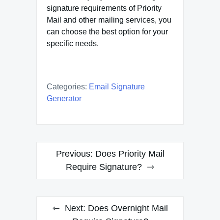
signature requirements of Priority
Mail and other mailing services, you
can choose the best option for your
specific needs.
Categories:
Email Signature
Generator
Post
Previous:
Does Priority Mail
navigation
Require Signature?
Next:
Does Overnight Mail