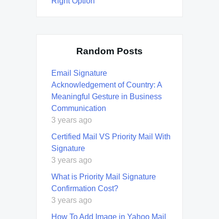
Right Option
Random Posts
Email Signature
Acknowledgement of Country: A
Meaningful Gesture in Business
Communication
3 years ago
Certified Mail VS Priority Mail With
Signature
3 years ago
What is Priority Mail Signature
Confirmation Cost?
3 years ago
How To Add Image in Yahoo Mail