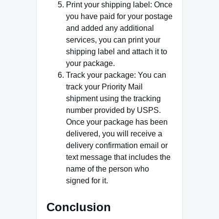
Print your shipping label: Once
you have paid for your postage
and added any additional
services, you can print your
shipping label and attach it to
your package.
Track your package: You can
track your Priority Mail
shipment using the tracking
number provided by USPS.
Once your package has been
delivered, you will receive a
delivery confirmation email or
text message that includes the
name of the person who
signed for it.
Conclusion