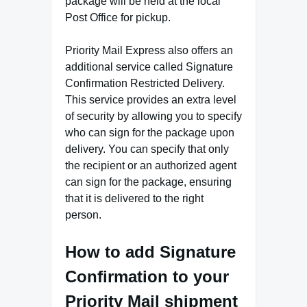
package will be held at the local
Post Office for pickup.
Priority Mail Express also offers an
additional service called Signature
Confirmation Restricted Delivery.
This service provides an extra level
of security by allowing you to specify
who can sign for the package upon
delivery. You can specify that only
the recipient or an authorized agent
can sign for the package, ensuring
that it is delivered to the right
person.
How to add Signature
Confirmation to your
Priority Mail shipment