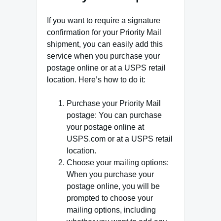
If you want to require a signature
confirmation for your Priority Mail
shipment, you can easily add this
service when you purchase your
postage online or at a USPS retail
location. Here’s how to do it:
Purchase your Priority Mail
postage: You can purchase
your postage online at
USPS.com or at a USPS retail
location.
Choose your mailing options:
When you purchase your
postage online, you will be
prompted to choose your
mailing options, including