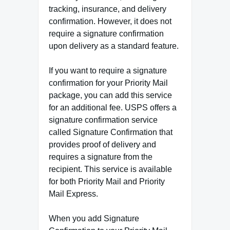
tracking, insurance, and delivery
confirmation. However, it does not
require a signature confirmation
upon delivery as a standard feature.
If you want to require a signature
confirmation for your Priority Mail
package, you can add this service
for an additional fee. USPS offers a
signature confirmation service
called Signature Confirmation that
provides proof of delivery and
requires a signature from the
recipient. This service is available
for both Priority Mail and Priority
Mail Express.
When you add Signature