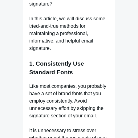
signature?
In this article, we will discuss some
tried-and-true methods for
maintaining a professional,
informative, and helpful email
signature.
1. Consistently Use
Standard Fonts
Like most companies, you probably
have a set of brand fonts that you
employ consistently. Avoid
unnecessary effort by skipping the
signature section of your email.
It is unnecessary to stress over
whether or not the recipients of your