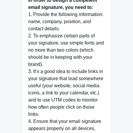
In order to design a competent
email signature, you need to:
1. Provide the following information:
name, company, position, and
contact details.
2. To emphasize certain parts of
your signature, use simple fonts and
no more than two colors (which
should be in keeping with your
brand).
3. It’s a good idea to include links in
your signature that lead somewhere
useful (your website, social media
icons, a link to your calendar, etc.)
and to use UTM codes to monitor
how often people click on those
links.
4. Ensure that your email signature
appears properly on all devices,