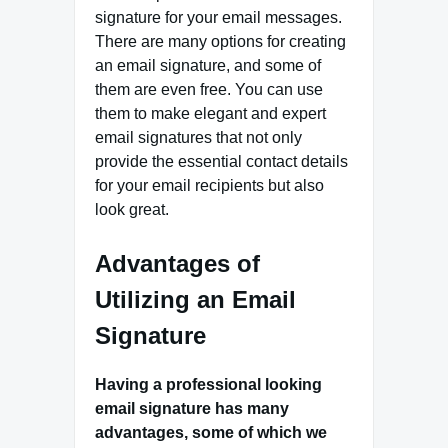
signature for your email messages.
There are many options for creating
an email signature, and some of
them are even free. You can use
them to make elegant and expert
email signatures that not only
provide the essential contact details
for your email recipients but also
look great.
Advantages of
Utilizing an Email
Signature
Having a professional looking
email signature has many
advantages, some of which we