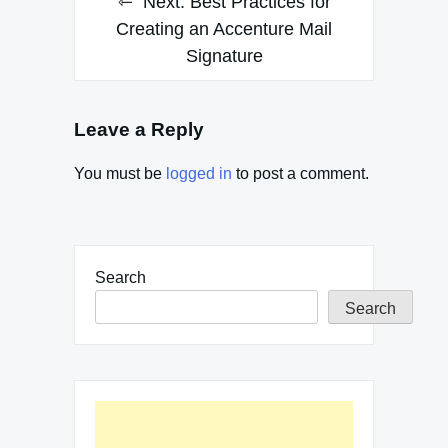
Next:
Best Practices for
navigation
Creating an Accenture Mail
Signature
Leave a Reply
You must be
logged in
to post a comment.
Search
Search