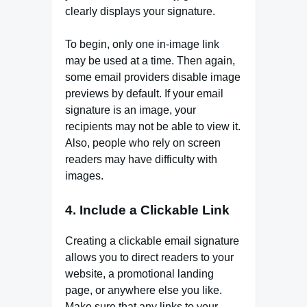
clearly displays your signature.
To begin, only one in-image link
may be used at a time. Then again,
some email providers disable image
previews by default. If your email
signature is an image, your
recipients may not be able to view it.
Also, people who rely on screen
readers may have difficulty with
images.
4. Include a Clickable Link
Creating a clickable email signature
allows you to direct readers to your
website, a promotional landing
page, or anywhere else you like.
Make sure that any links to your