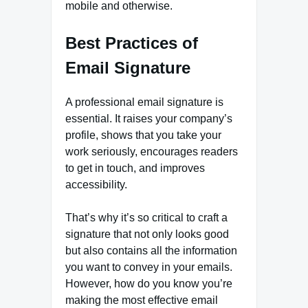
mobile and otherwise.
Best Practices of
Email Signature
A professional email signature is
essential. It raises your company’s
profile, shows that you take your
work seriously, encourages readers
to get in touch, and improves
accessibility.
That’s why it’s so critical to craft a
signature that not only looks good
but also contains all the information
you want to convey in your emails.
However, how do you know you’re
making the most effective email