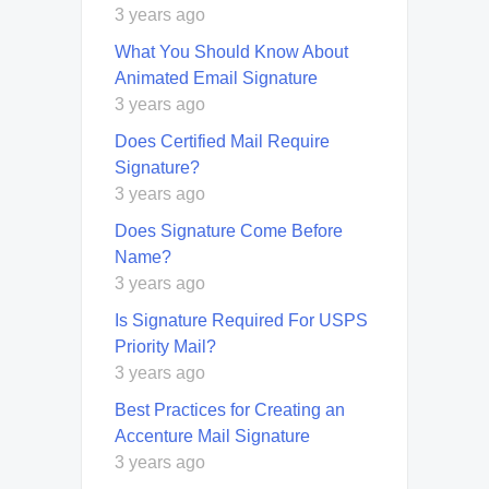
3 years ago
What You Should Know About
Animated Email Signature
3 years ago
Does Certified Mail Require
Signature?
3 years ago
Does Signature Come Before
Name?
3 years ago
Is Signature Required For USPS
Priority Mail?
3 years ago
Best Practices for Creating an
Accenture Mail Signature
3 years ago