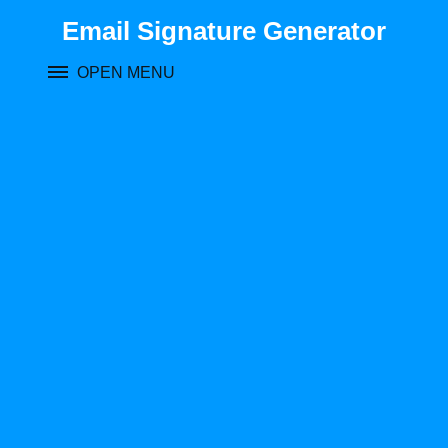
Skip
Email Signature Generator
to
content
OPEN MENU