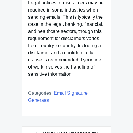
Legal notices or disclaimers may be
required in some industries when
sending emails. This is typically the
case in the legal, banking, financial,
and healthcare sectors, though this
requirement for disclaimers varies
from country to country. Including a
disclaimer and a confidentiality
clause is recommended if your line
of work involves the handling of
sensitive information.
Categories:
Email Signature
Generator
Post