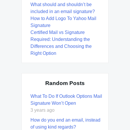
What should and shouldn’t be
included in an email signature?
How to Add Logo To Yahoo Mail
Signature
Certified Mail vs Signature
Required: Understanding the
Differences and Choosing the
Right Option
Random Posts
What To Do If Outlook Options Mail
Signature Won’t Open
3 years ago
How do you end an email, instead
of using kind regards?