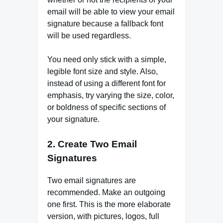
email will be able to view your email
signature because a fallback font
will be used regardless.
You need only stick with a simple,
legible font size and style. Also,
instead of using a different font for
emphasis, try varying the size, color,
or boldness of specific sections of
your signature.
2. Create Two Email
Signatures
Two email signatures are
recommended. Make an outgoing
one first. This is the more elaborate
version, with pictures, logos, full