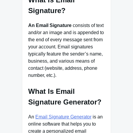
Signature?
An Email Signature
consists of text
and/or an image and is appended to
the end of every message sent from
your account. Email signatures
typically feature the sender’s name,
business, and various means of
contact (website, address, phone
number, etc.).
What Is Email
Signature Generator?
An
Email Signature Generator
is an
online software that helps you to
create a personalized email