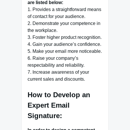
are listed below:
1. Provides a straightforward means
of contact for your audience.
2. Demonstrate your competence in
the workplace.
3. Foster higher product recognition.
4. Gain your audience’s confidence.
5. Make your email more noticeable.
6. Raise your company’s
respectability and reliability.
7. Increase awareness of your
current sales and discounts.
How to Develop an
Expert Email
Signature: