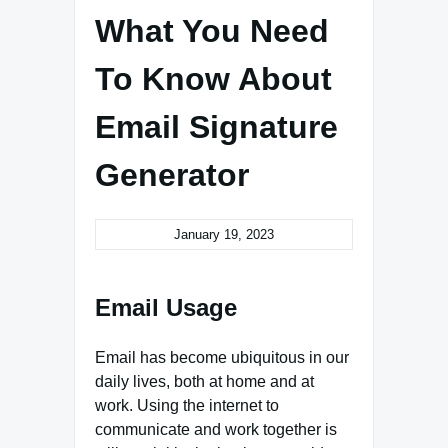
What You Need
To Know About
Email Signature
Generator
January 19, 2023
Email Usage
Email has become ubiquitous in our
daily lives, both at home and at
work. Using the internet to
communicate and work together is