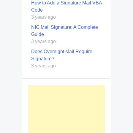
How to Add a Signature Mail VBA
Code
3 years ago
NIC Mail Signature: A Complete
Guide
3 years ago
Does Overnight Mail Require
Signature?
3 years ago