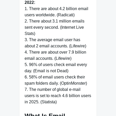
2022:
1. There are about 4.2 billion email
users worldwide. (Radicati)
2. There about 3.1 million emails
sent every second. (Internet Live
Stats)
3. The average email user has
about 2 email accounts. (Lifewire)
4. There are about over 7.9 billion
email accounts. (Lifewire)
5. 96% of users check email every
day. (Email is not Dead)
6. 58% of email users check their
spam folders daily. (OptinMonster)
7. The number of global e-mail
users is set to reach 4.6 billion users
in 2025. (Statista)
What Is Email