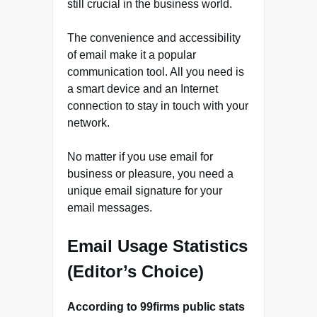
still crucial in the business world.
The convenience and accessibility
of email make it a popular
communication tool. All you need is
a smart device and an Internet
connection to stay in touch with your
network.
No matter if you use email for
business or pleasure, you need a
unique email signature for your
email messages.
Email Usage Statistics
(Editor’s Choice)
According to 99firms public stats