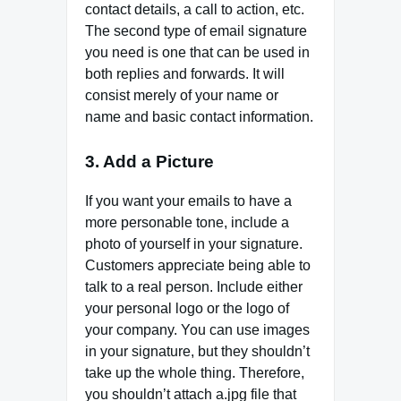
contact details, a call to action, etc.
The second type of email signature
you need is one that can be used in
both replies and forwards. It will
consist merely of your name or
name and basic contact information.
3. Add a Picture
If you want your emails to have a
more personable tone, include a
photo of yourself in your signature.
Customers appreciate being able to
talk to a real person. Include either
your personal logo or the logo of
your company. You can use images
in your signature, but they shouldn’t
take up the whole thing. Therefore,
you shouldn’t attach a.jpg file that