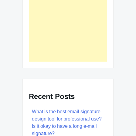
Recent Posts
What is the best email signature
design tool for professional use?
Is it okay to have a long e-mail
signature?