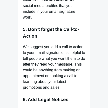
social media profiles that you
include in your email signature
work.
5. Don’t forget the Call-to-
Action
We suggest you add a call to action
to your email signature. It’s helpful to
tell people what you want them to do
after they read your message. This
could be anything from making an
appointment or booking a call to
learning about your latest
promotions and sales
6. Add Legal Notices