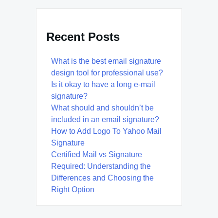
Recent Posts
What is the best email signature
design tool for professional use?
Is it okay to have a long e-mail
signature?
What should and shouldn’t be
included in an email signature?
How to Add Logo To Yahoo Mail
Signature
Certified Mail vs Signature
Required: Understanding the
Differences and Choosing the
Right Option