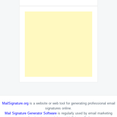
MailSignature.org
is a website or web tool for generating professional email
signatures online.
Mail Signature Generator Software
is regularly used by email marketing