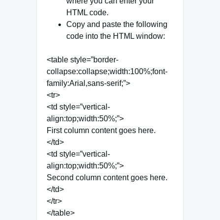
where you can enter your
HTML code.
Copy and paste the following
code into the HTML window:
<table style=”border-
collapse:collapse;width:100%;font-
family:Arial,sans-serif;”>
<tr>
<td style=”vertical-
align:top;width:50%;”>
First column content goes here.
</td>
<td style=”vertical-
align:top;width:50%;”>
Second column content goes here.
</td>
</tr>
</table>