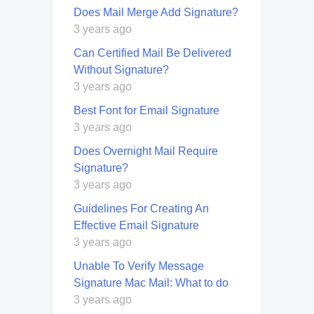
Does Mail Merge Add Signature?
3 years ago
Can Certified Mail Be Delivered
Without Signature?
3 years ago
Best Font for Email Signature
3 years ago
Does Overnight Mail Require
Signature?
3 years ago
Guidelines For Creating An
Effective Email Signature
3 years ago
Unable To Verify Message
Signature Mac Mail: What to do
3 years ago