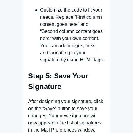
Customize the code to fit your
needs. Replace “First column
content goes here” and
“Second column content goes
here” with your own content.
You can add images, links,
and formatting to your
signature by using HTML tags.
Step 5: Save Your
Signature
After designing your signature, click
on the “Save” button to save your
changes. Your new signature will
now appear in the list of signatures
in the Mail Preferences window.