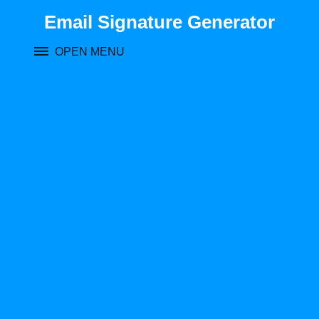
Skip
Email Signature Generator
to
content
OPEN MENU