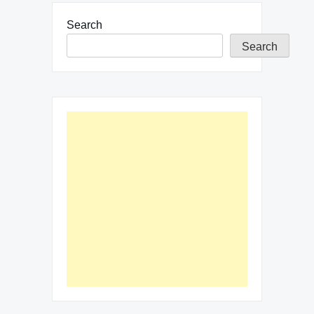
Search
Search