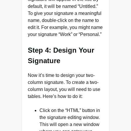
default, it will be named “Untitled.”
To give your signature a meaningful
name, double-click on the name to
edit it. For example, you might name
your signature “Work” or “Personal.”
Step 4: Design Your
Signature
Now it’s time to design your two-
column signature. To create a two-
column layout, you will need to use
tables. Here’s how to do it:
Click on the “HTML” button in
the signature editing window.
This will open a new window