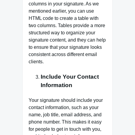
columns in your signature. As we
mentioned earlier, you can use
HTML code to create a table with
two columns. Tables provide a more
structured way to organize your
signature content, and they can help
to ensure that your signature looks
consistent across different email
clients.
Include Your Contact
Information
Your signature should include your
contact information, such as your
name, job title, email address, and
phone number. This makes it easy
for people to get in touch with you,