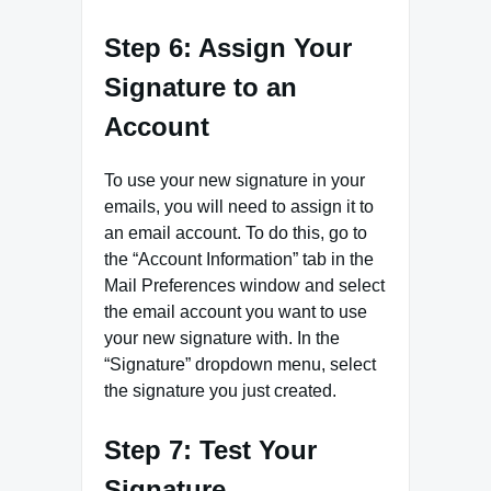
Step 6: Assign Your
Signature to an
Account
To use your new signature in your
emails, you will need to assign it to
an email account. To do this, go to
the “Account Information” tab in the
Mail Preferences window and select
the email account you want to use
your new signature with. In the
“Signature” dropdown menu, select
the signature you just created.
Step 7: Test Your
Signature