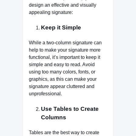
design an effective and visually
appealing signature:
Keep it Simple
While a two-column signature can
help to make your signature more
functional, it’s important to keep it
simple and easy to read. Avoid
using too many colors, fonts, or
graphics, as this can make your
signature appear cluttered and
unprofessional.
Use Tables to Create
Columns
Tables are the best way to create