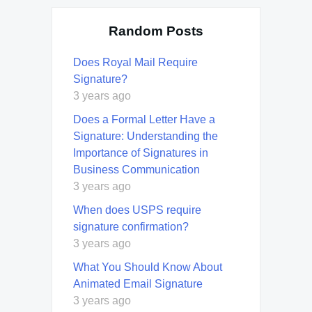
Random Posts
Does Royal Mail Require
Signature?
3 years ago
Does a Formal Letter Have a
Signature: Understanding the
Importance of Signatures in
Business Communication
3 years ago
When does USPS require
signature confirmation?
3 years ago
What You Should Know About
Animated Email Signature
3 years ago