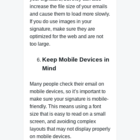
increase the file size of your emails
and cause them to load more slowly.
If you do use images in your
signature, make sure they are
optimized for the web and are not
too large.
Keep Mobile Devices in
Mind
Many people check their email on
mobile devices, so it’s important to
make sure your signature is mobile-
friendly. This means using a font
size that is easy to read on a small
screen, and avoiding complex
layouts that may not display properly
on mobile devices.