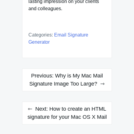
lasting impression on your clients
and colleagues.
Categories:
Email Signature
Generator
Post
Previous:
Why is My Mac Mail
navigation
Signature Image Too Large?
Next:
How to create an HTML
signature for your Mac OS X Mail