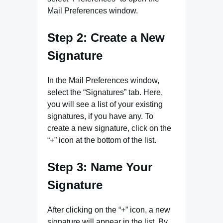
Mail Preferences window.
Step 2: Create a New
Signature
In the Mail Preferences window,
select the “Signatures” tab. Here,
you will see a list of your existing
signatures, if you have any. To
create a new signature, click on the
“+” icon at the bottom of the list.
Step 3: Name Your
Signature
After clicking on the “+” icon, a new
signature will appear in the list. By