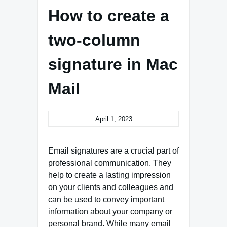
How to create a
two-column
signature in Mac
Mail
April 1, 2023
Email signatures are a crucial part of
professional communication. They
help to create a lasting impression
on your clients and colleagues and
can be used to convey important
information about your company or
personal brand. While many email