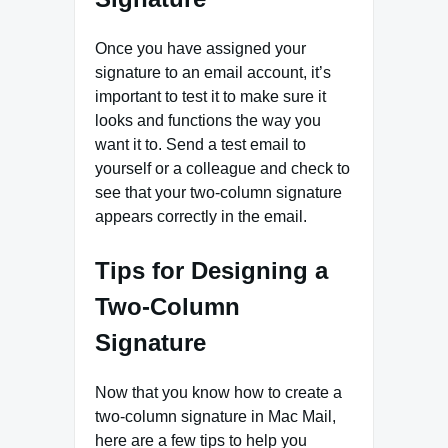
Once you have assigned your
signature to an email account, it’s
important to test it to make sure it
looks and functions the way you
want it to. Send a test email to
yourself or a colleague and check to
see that your two-column signature
appears correctly in the email.
Tips for Designing a
Two-Column
Signature
Now that you know how to create a
two-column signature in Mac Mail,
here are a few tips to help you