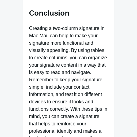
Conclusion
Creating a two-column signature in
Mac Mail can help to make your
signature more functional and
visually appealing. By using tables
to create columns, you can organize
your signature content in a way that
is easy to read and navigate.
Remember to keep your signature
simple, include your contact
information, and test it on different
devices to ensure it looks and
functions correctly. With these tips in
mind, you can create a signature
that helps to reinforce your
professional identity and makes a