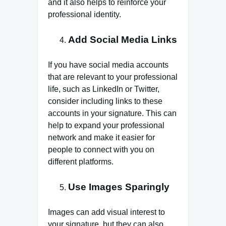
and it also helps to reinforce your
professional identity.
Add Social Media Links
If you have social media accounts
that are relevant to your professional
life, such as LinkedIn or Twitter,
consider including links to these
accounts in your signature. This can
help to expand your professional
network and make it easier for
people to connect with you on
different platforms.
Use Images Sparingly
Images can add visual interest to
your signature, but they can also