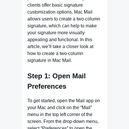
clients offer basic signature
customization options, Mac Mail
allows users to create a two-column
signature, which can help to make
your signature more visually
appealing and functional. In this
article, we’ll take a closer look at
how to create a two-column
signature in Mac Mail.
Step 1: Open Mail
Preferences
To get started, open the Mail app on
your Mac and click on the “Mail”
menu in the top left corner of the
screen. From the drop-down menu,
select “Preferences” to open the