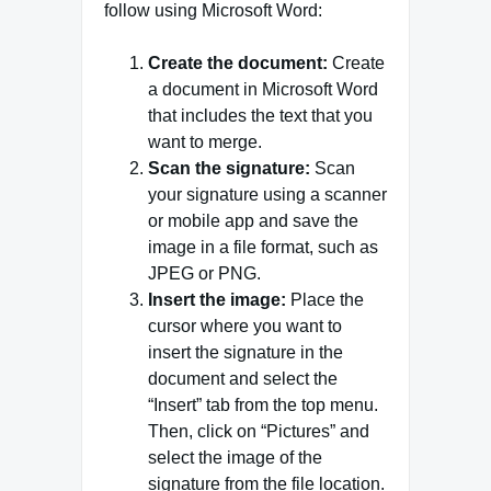
follow using Microsoft Word:
Create the document:
Create
a document in Microsoft Word
that includes the text that you
want to merge.
Scan the signature:
Scan
your signature using a scanner
or mobile app and save the
image in a file format, such as
JPEG or PNG.
Insert the image:
Place the
cursor where you want to
insert the signature in the
document and select the
“Insert” tab from the top menu.
Then, click on “Pictures” and
select the image of the
signature from the file location.