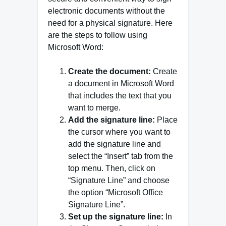
electronic documents without the
need for a physical signature. Here
are the steps to follow using
Microsoft Word:
Create the document:
Create
a document in Microsoft Word
that includes the text that you
want to merge.
Add the signature line:
Place
the cursor where you want to
add the signature line and
select the “Insert” tab from the
top menu. Then, click on
“Signature Line” and choose
the option “Microsoft Office
Signature Line”.
Set up the signature line:
In