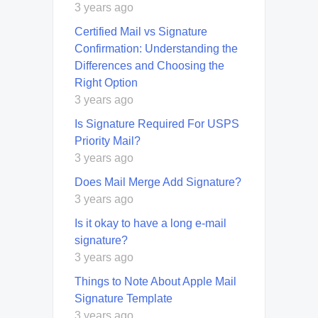
3 years ago
Certified Mail vs Signature
Confirmation: Understanding the
Differences and Choosing the
Right Option
3 years ago
Is Signature Required For USPS
Priority Mail?
3 years ago
Does Mail Merge Add Signature?
3 years ago
Is it okay to have a long e-mail
signature?
3 years ago
Things to Note About Apple Mail
Signature Template
3 years ago