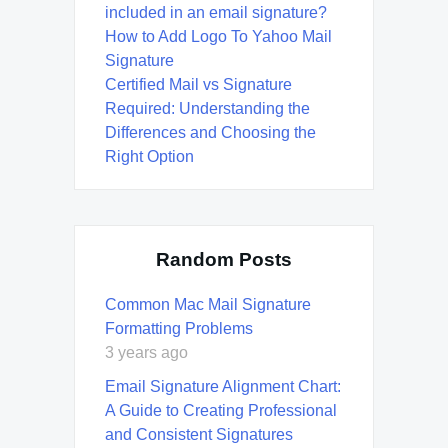
included in an email signature?
How to Add Logo To Yahoo Mail
Signature
Certified Mail vs Signature
Required: Understanding the
Differences and Choosing the
Right Option
Random Posts
Common Mac Mail Signature
Formatting Problems
3 years ago
Email Signature Alignment Chart:
A Guide to Creating Professional
and Consistent Signatures