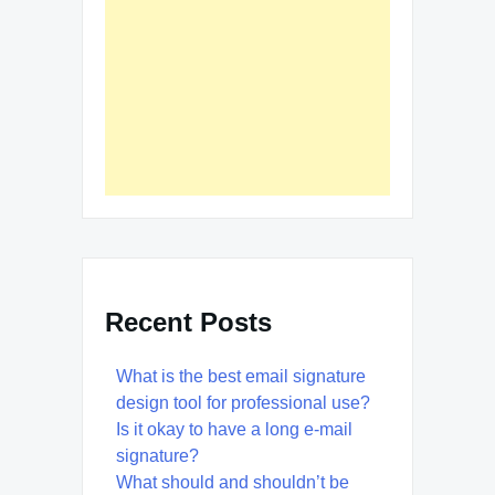
Recent Posts
What is the best email signature
design tool for professional use?
Is it okay to have a long e-mail
signature?
What should and shouldn’t be