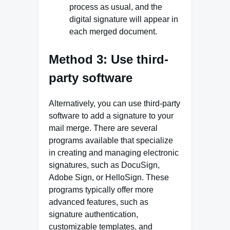
process as usual, and the
digital signature will appear in
each merged document.
Method 3: Use third-
party software
Alternatively, you can use third-party
software to add a signature to your
mail merge. There are several
programs available that specialize
in creating and managing electronic
signatures, such as DocuSign,
Adobe Sign, or HelloSign. These
programs typically offer more
advanced features, such as
signature authentication,
customizable templates, and