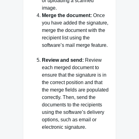
or uploading a scanned
image.
Merge the document:
Once
you have added the signature,
merge the document with the
recipient list using the
software’s mail merge feature.
Review and send:
Review
each merged document to
ensure that the signature is in
the correct position and that
the merge fields are populated
correctly. Then, send the
documents to the recipients
using the software’s delivery
options, such as email or
electronic signature.