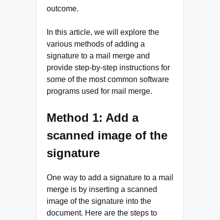
outcome.
In this article, we will explore the
various methods of adding a
signature to a mail merge and
provide step-by-step instructions for
some of the most common software
programs used for mail merge.
Method 1: Add a
scanned image of the
signature
One way to add a signature to a mail
merge is by inserting a scanned
image of the signature into the
document. Here are the steps to