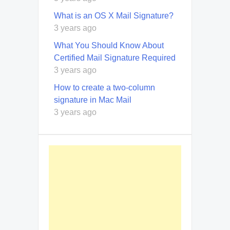
What is an OS X Mail Signature?
3 years ago
What You Should Know About
Certified Mail Signature Required
3 years ago
How to create a two-column
signature in Mac Mail
3 years ago