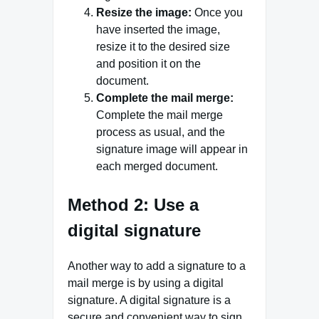
Resize the image:
Once you
have inserted the image,
resize it to the desired size
and position it on the
document.
Complete the mail merge:
Complete the mail merge
process as usual, and the
signature image will appear in
each merged document.
Method 2: Use a
digital signature
Another way to add a signature to a
mail merge is by using a digital
signature. A digital signature is a
secure and convenient way to sign