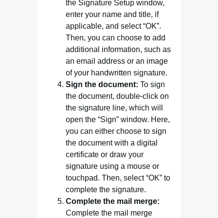
the Signature Setup window,
enter your name and title, if
applicable, and select “OK”.
Then, you can choose to add
additional information, such as
an email address or an image
of your handwritten signature.
Sign the document:
To sign
the document, double-click on
the signature line, which will
open the “Sign” window. Here,
you can either choose to sign
the document with a digital
certificate or draw your
signature using a mouse or
touchpad. Then, select “OK” to
complete the signature.
Complete the mail merge:
Complete the mail merge