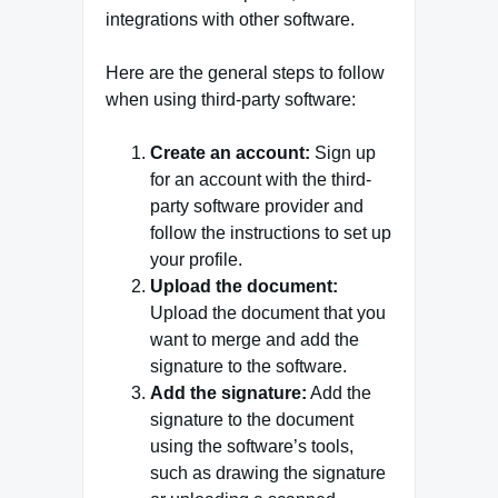
integrations with other software.
Here are the general steps to follow
when using third-party software:
Create an account:
Sign up
for an account with the third-
party software provider and
follow the instructions to set up
your profile.
Upload the document:
Upload the document that you
want to merge and add the
signature to the software.
Add the signature:
Add the
signature to the document
using the software’s tools,
such as drawing the signature