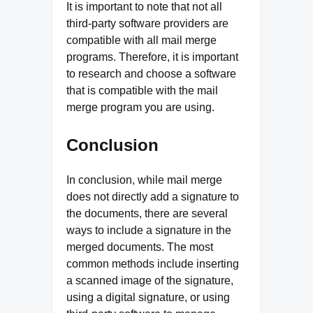
It is important to note that not all
third-party software providers are
compatible with all mail merge
programs. Therefore, it is important
to research and choose a software
that is compatible with the mail
merge program you are using.
Conclusion
In conclusion, while mail merge
does not directly add a signature to
the documents, there are several
ways to include a signature in the
merged documents. The most
common methods include inserting
a scanned image of the signature,
using a digital signature, or using