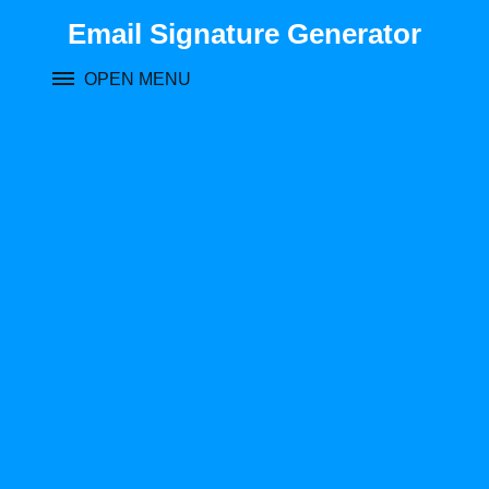
Skip
Email Signature Generator
to
content
OPEN MENU