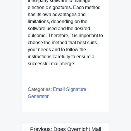
third-party software to manage
electronic signatures. Each method
has its own advantages and
limitations, depending on the
software used and the desired
outcome. Therefore, it is important to
choose the method that best suits
your needs and to follow the
instructions carefully to ensure a
successful mail merge.
Categories:
Email Signature
Generator
Post
Previous:
Does Overnight Mail