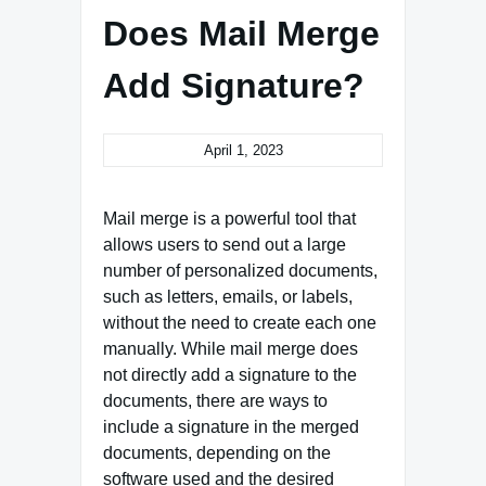
Does Mail Merge
Add Signature?
April 1, 2023
Mail merge is a powerful tool that
allows users to send out a large
number of personalized documents,
such as letters, emails, or labels,
without the need to create each one
manually. While mail merge does
not directly add a signature to the
documents, there are ways to
include a signature in the merged
documents, depending on the
software used and the desired