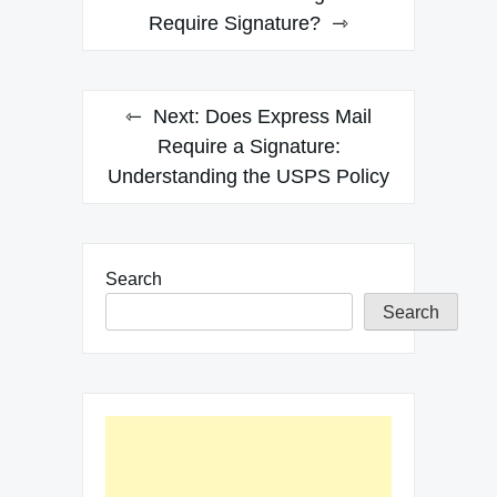
navigation
Require Signature?
Next:
Does Express Mail
Require a Signature:
Understanding the USPS Policy
Search
Search