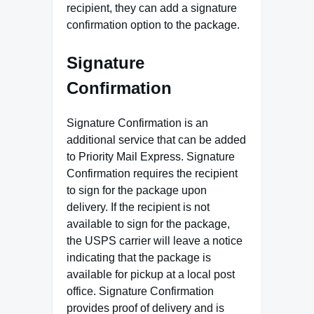
recipient, they can add a signature
confirmation option to the package.
Signature
Confirmation
Signature Confirmation is an
additional service that can be added
to Priority Mail Express. Signature
Confirmation requires the recipient
to sign for the package upon
delivery. If the recipient is not
available to sign for the package,
the USPS carrier will leave a notice
indicating that the package is
available for pickup at a local post
office. Signature Confirmation
provides proof of delivery and is