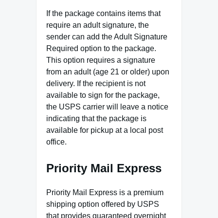
If the package contains items that
require an adult signature, the
sender can add the Adult Signature
Required option to the package.
This option requires a signature
from an adult (age 21 or older) upon
delivery. If the recipient is not
available to sign for the package,
the USPS carrier will leave a notice
indicating that the package is
available for pickup at a local post
office.
Priority Mail Express
Priority Mail Express is a premium
shipping option offered by USPS
that provides guaranteed overnight