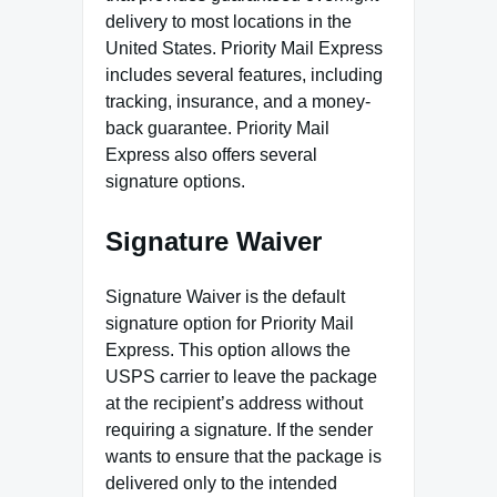
delivery to most locations in the
United States. Priority Mail Express
includes several features, including
tracking, insurance, and a money-
back guarantee. Priority Mail
Express also offers several
signature options.
Signature Waiver
Signature Waiver is the default
signature option for Priority Mail
Express. This option allows the
USPS carrier to leave the package
at the recipient’s address without
requiring a signature. If the sender
wants to ensure that the package is
delivered only to the intended