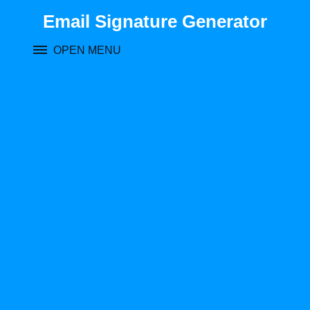
Skip
Email Signature Generator
to
content
OPEN MENU