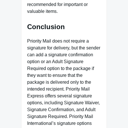
recommended for important or
valuable items.
Conclusion
Priority Mail does not require a
signature for delivery, but the sender
can add a signature confirmation
option or an Adult Signature
Required option to the package if
they want to ensure that the
package is delivered only to the
intended recipient. Priority Mail
Express offers several signature
options, including Signature Waiver,
Signature Confirmation, and Adult
Signature Required. Priority Mail
International’s signature options