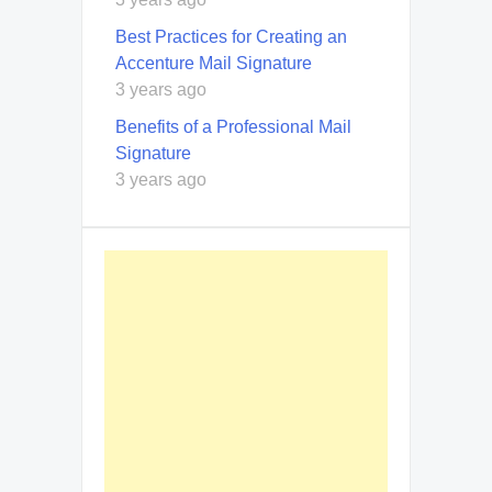
Best Practices for Creating an
Accenture Mail Signature
3 years ago
Benefits of a Professional Mail
Signature
3 years ago