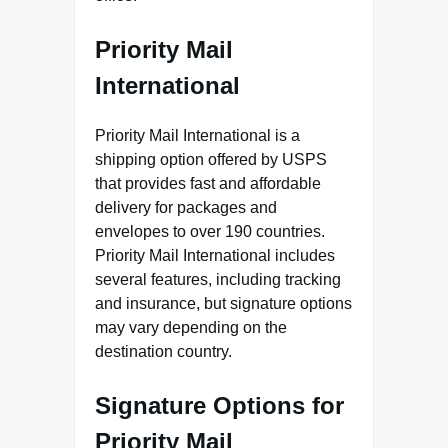
Priority Mail
International
Priority Mail International is a
shipping option offered by USPS
that provides fast and affordable
delivery for packages and
envelopes to over 190 countries.
Priority Mail International includes
several features, including tracking
and insurance, but signature options
may vary depending on the
destination country.
Signature Options for
Priority Mail