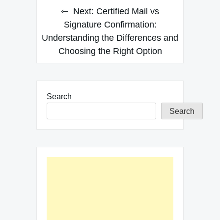
Next:
Certified Mail vs
Signature Confirmation:
Understanding the Differences and
Choosing the Right Option
Search
Search