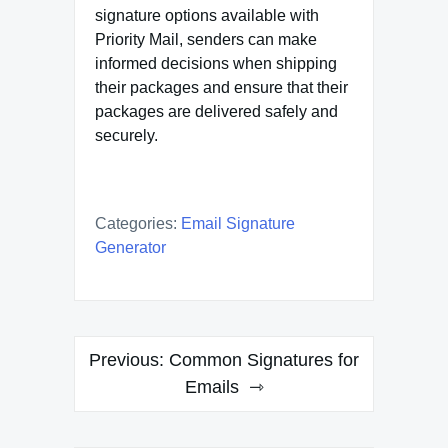
signature options available with
Priority Mail, senders can make
informed decisions when shipping
their packages and ensure that their
packages are delivered safely and
securely.
Categories:
Email Signature
Generator
Post
Previous:
Common Signatures for
navigation
Emails