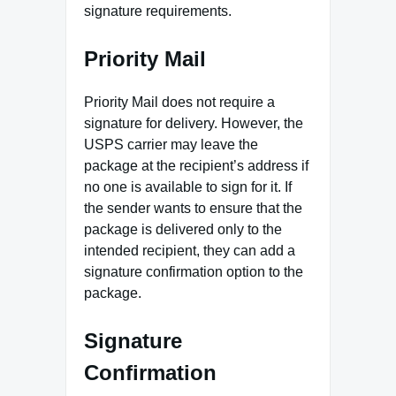
signature requirements.
Priority Mail
Priority Mail does not require a
signature for delivery. However, the
USPS carrier may leave the
package at the recipient’s address if
no one is available to sign for it. If
the sender wants to ensure that the
package is delivered only to the
intended recipient, they can add a
signature confirmation option to the
package.
Signature
Confirmation