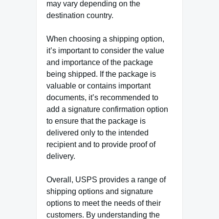
may vary depending on the
destination country.
When choosing a shipping option,
it’s important to consider the value
and importance of the package
being shipped. If the package is
valuable or contains important
documents, it’s recommended to
add a signature confirmation option
to ensure that the package is
delivered only to the intended
recipient and to provide proof of
delivery.
Overall, USPS provides a range of
shipping options and signature
options to meet the needs of their
customers. By understanding the