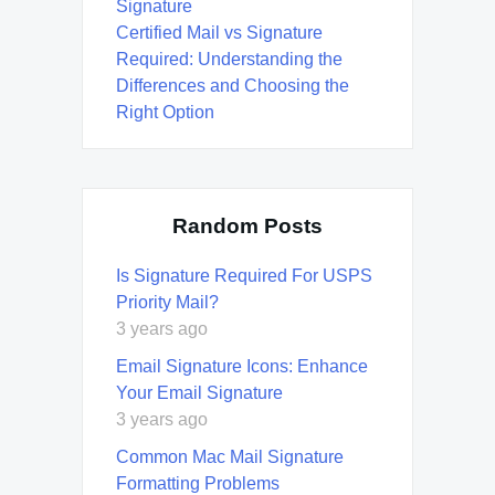
Signature
Certified Mail vs Signature
Required: Understanding the
Differences and Choosing the
Right Option
Random Posts
Is Signature Required For USPS
Priority Mail?
3 years ago
Email Signature Icons: Enhance
Your Email Signature
3 years ago
Common Mac Mail Signature
Formatting Problems