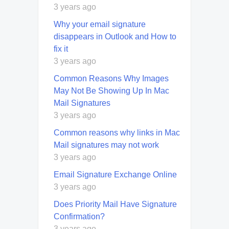
3 years ago
Why your email signature
disappears in Outlook and How to
fix it
3 years ago
Common Reasons Why Images
May Not Be Showing Up In Mac
Mail Signatures
3 years ago
Common reasons why links in Mac
Mail signatures may not work
3 years ago
Email Signature Exchange Online
3 years ago
Does Priority Mail Have Signature
Confirmation?
3 years ago