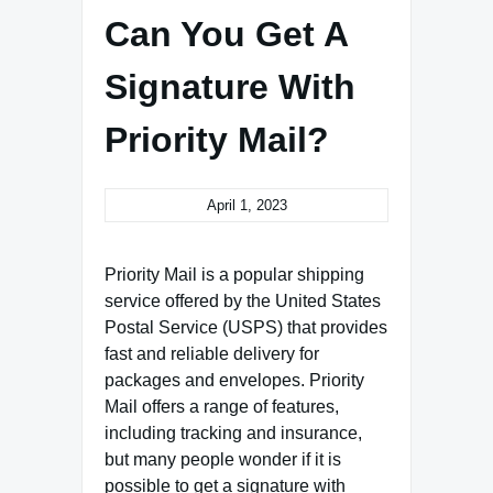
Can You Get A
Signature With
Priority Mail?
April 1, 2023
Priority Mail is a popular shipping
service offered by the United States
Postal Service (USPS) that provides
fast and reliable delivery for
packages and envelopes. Priority
Mail offers a range of features,
including tracking and insurance,
but many people wonder if it is
possible to get a signature with