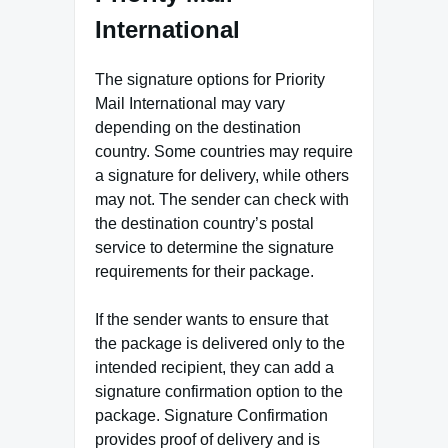
International
The signature options for Priority
Mail International may vary
depending on the destination
country. Some countries may require
a signature for delivery, while others
may not. The sender can check with
the destination country’s postal
service to determine the signature
requirements for their package.
If the sender wants to ensure that
the package is delivered only to the
intended recipient, they can add a
signature confirmation option to the
package. Signature Confirmation
provides proof of delivery and is