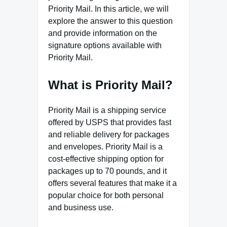
Priority Mail. In this article, we will
explore the answer to this question
and provide information on the
signature options available with
Priority Mail.
What is Priority Mail?
Priority Mail is a shipping service
offered by USPS that provides fast
and reliable delivery for packages
and envelopes. Priority Mail is a
cost-effective shipping option for
packages up to 70 pounds, and it
offers several features that make it a
popular choice for both personal
and business use.