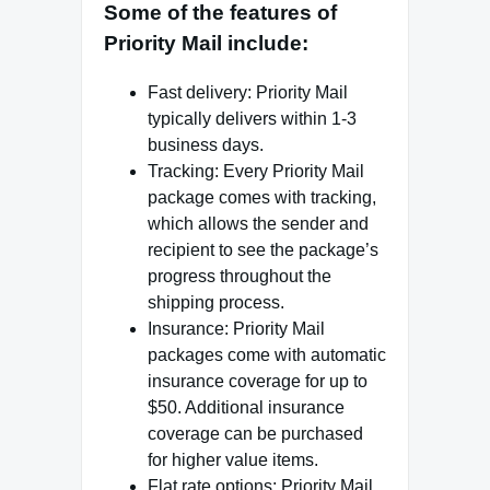
Some of the features of
Priority Mail include:
Fast delivery: Priority Mail
typically delivers within 1-3
business days.
Tracking: Every Priority Mail
package comes with tracking,
which allows the sender and
recipient to see the package’s
progress throughout the
shipping process.
Insurance: Priority Mail
packages come with automatic
insurance coverage for up to
$50. Additional insurance
coverage can be purchased
for higher value items.
Flat rate options: Priority Mail