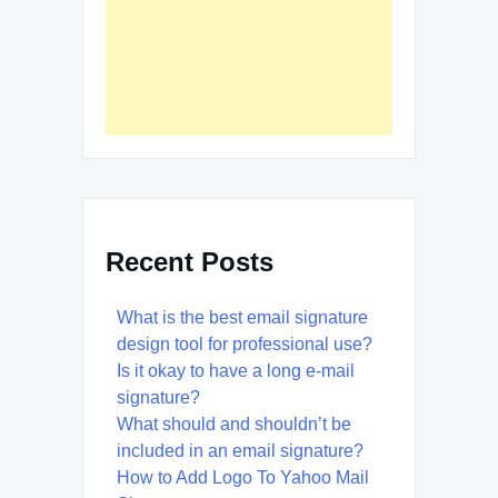
Recent Posts
What is the best email signature
design tool for professional use?
Is it okay to have a long e-mail
signature?
What should and shouldn’t be
included in an email signature?
How to Add Logo To Yahoo Mail