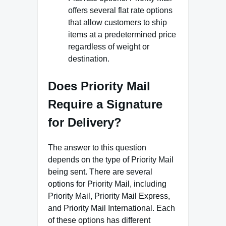
offers several flat rate options
that allow customers to ship
items at a predetermined price
regardless of weight or
destination.
Does Priority Mail
Require a Signature
for Delivery?
The answer to this question
depends on the type of Priority Mail
being sent. There are several
options for Priority Mail, including
Priority Mail, Priority Mail Express,
and Priority Mail International. Each
of these options has different