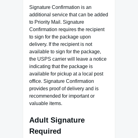
Signature Confirmation is an
additional service that can be added
to Priority Mail. Signature
Confirmation requires the recipient
to sign for the package upon
delivery. If the recipient is not
available to sign for the package,
the USPS carrier will leave a notice
indicating that the package is
available for pickup at a local post
office. Signature Confirmation
provides proof of delivery and is
recommended for important or
valuable items.
Adult Signature
Required