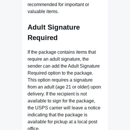
recommended for important or
valuable items.
Adult Signature
Required
If the package contains items that
require an adult signature, the
sender can add the Adult Signature
Required option to the package.
This option requires a signature
from an adult (age 21 or older) upon
delivery. If the recipient is not
available to sign for the package,
the USPS carrier will leave a notice
indicating that the package is
available for pickup at a local post
office.